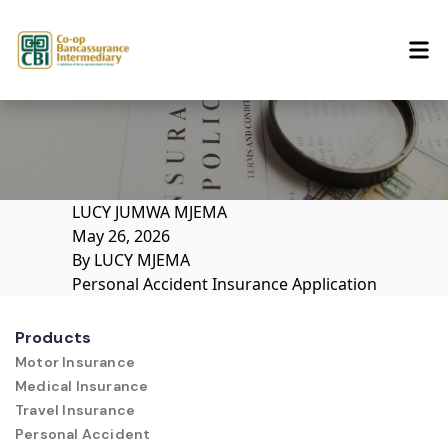
Skip to content
LUCY JUMWA MJEMA
May 26, 2026
By
LUCY MJEMA
Personal Accident Insurance Application
Products
Motor Insurance
Medical Insurance
Travel Insurance
Personal Accident