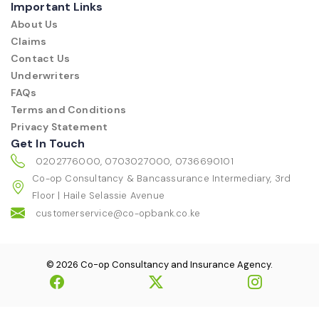
Important Links
About Us
Claims
Contact Us
Underwriters
FAQs
Terms and Conditions
Privacy Statement
Get In Touch
0202776000, 0703027000, 0736690101
Co-op Consultancy & Bancassurance Intermediary, 3rd
Floor | Haile Selassie Avenue
customerservice@co-opbank.co.ke
© 2026 Co-op Consultancy and Insurance Agency.