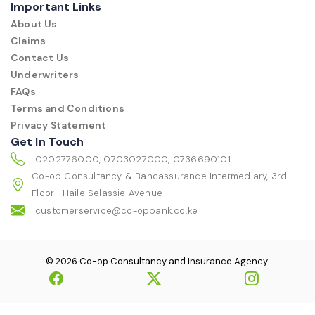
Important Links
About Us
Claims
Contact Us
Underwriters
FAQs
Terms and Conditions
Privacy Statement
Get In Touch
0202776000, 0703027000, 0736690101
Co-op Consultancy & Bancassurance Intermediary, 3rd
Floor | Haile Selassie Avenue
customerservice@co-opbank.co.ke
© 2026 Co-op Consultancy and Insurance Agency.