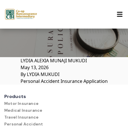
Skip to content
LYDIA ALEXIA MUNAJI MUKUDI
May 13, 2026
By
LYDIA MUKUDI
Personal Accident Insurance Application
Products
Motor Insurance
Medical Insurance
Travel Insurance
Personal Accident