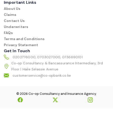
Important Links
About Us
Claims
Contact Us
Underwriters
FAQs
Terms and Conditions
Privacy Statement
Get In Touch
0202776000, 0703027000, 0736690101
Co-op Consultancy & Bancassurance Intermediary, 3rd
Floor | Haile Selassie Avenue
customerservice@co-opbank.co.ke
© 2026 Co-op Consultancy and Insurance Agency.