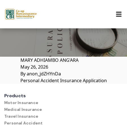
Skip to content
MARY ADHIAMBO ANG’ARA
May 26, 2026
By
anon_jdZHYnDa
Personal Accident Insurance Application
Products
Motor Insurance
Medical Insurance
Travel Insurance
Personal Accident