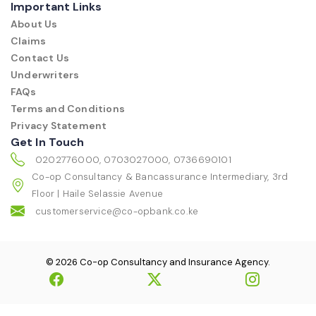
Important Links
About Us
Claims
Contact Us
Underwriters
FAQs
Terms and Conditions
Privacy Statement
Get In Touch
0202776000, 0703027000, 0736690101
Co-op Consultancy & Bancassurance Intermediary, 3rd
Floor | Haile Selassie Avenue
customerservice@co-opbank.co.ke
© 2026 Co-op Consultancy and Insurance Agency.