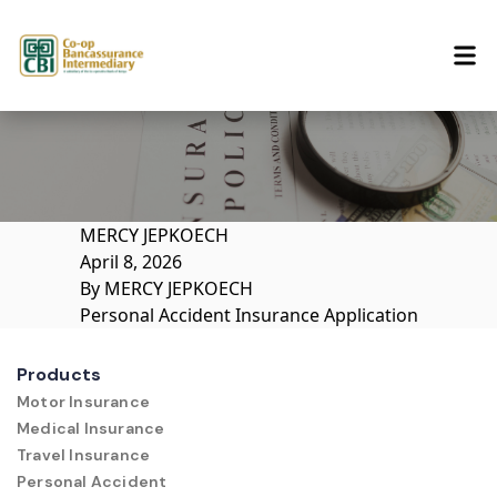
Skip to content
MERCY JEPKOECH
April 8, 2026
By
MERCY JEPKOECH
Personal Accident Insurance Application
Products
Motor Insurance
Medical Insurance
Travel Insurance
Personal Accident