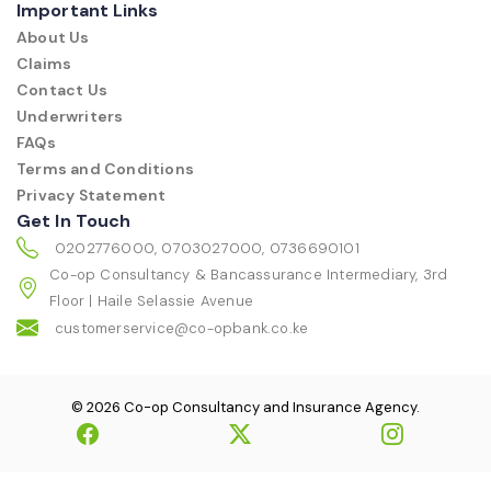
Important Links
About Us
Claims
Contact Us
Underwriters
FAQs
Terms and Conditions
Privacy Statement
Get In Touch
0202776000, 0703027000, 0736690101
Co-op Consultancy & Bancassurance Intermediary, 3rd
Floor | Haile Selassie Avenue
customerservice@co-opbank.co.ke
© 2026 Co-op Consultancy and Insurance Agency.