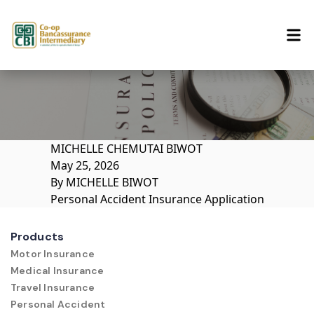
Skip to content
MICHELLE CHEMUTAI BIWOT
May 25, 2026
By
MICHELLE BIWOT
Personal Accident Insurance Application
Products
Motor Insurance
Medical Insurance
Travel Insurance
Personal Accident