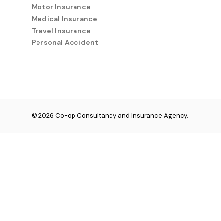
Motor Insurance
Medical Insurance
Travel Insurance
Personal Accident
© 2026 Co-op Consultancy and Insurance Agency.