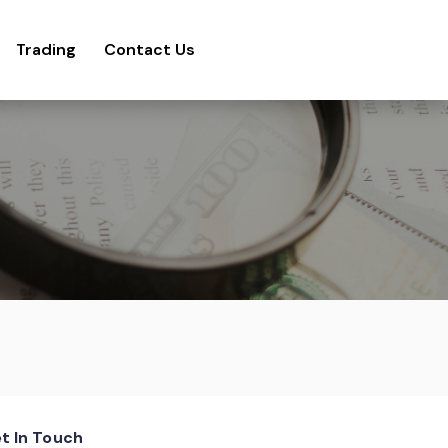
Trading
Contact Us
t In Touch