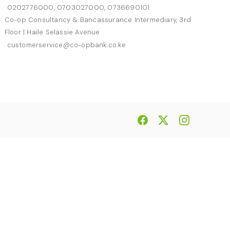
0202776000, 0703027000, 0736690101
Co-op Consultancy & Bancassurance Intermediary, 3rd
Floor | Haile Selassie Avenue
customerservice@co-opbank.co.ke