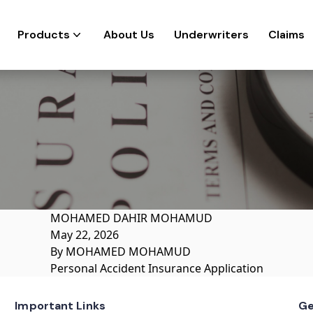
Products
About Us
Underwriters
Claims
MOHAMED DAHIR MOHAMUD
May 22, 2026
By
MOHAMED MOHAMUD
Personal Accident Insurance Application
Important Links
Ge