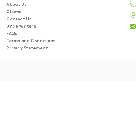
About Us
Claims
Contact Us
Underwriters
FAQs
Terms and Conditions
Privacy Statement