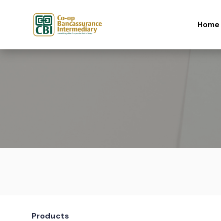
Skip to content
Home
Products