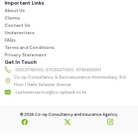
Important Links
About Us
Claims
Contact Us
Underwriters
FAQs
Terms and Conditions
Privacy Statement
Get In Touch
0202776000, 0703027000, 0736690101
Co-op Consultancy & Bancassurance Intermediary, 3rd
Floor | Haile Selassie Avenue
customerservice@co-opbank.co.ke
© 2026 Co-op Consultancy and Insurance Agency.