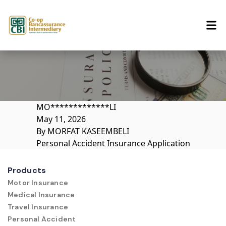
Skip to content
MO*************LI
May 11, 2026
By
MORFAT KASEEMBELI
Personal Accident Insurance Application
Products
Motor Insurance
Medical Insurance
Travel Insurance
Personal Accident