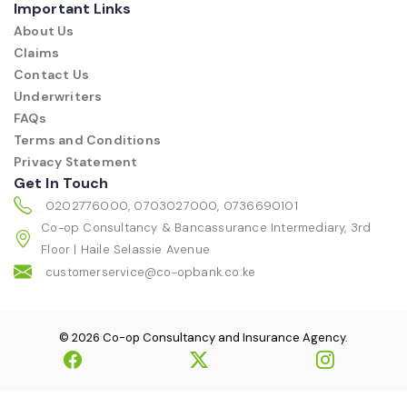
Important Links
About Us
Claims
Contact Us
Underwriters
FAQs
Terms and Conditions
Privacy Statement
Get In Touch
0202776000, 0703027000, 0736690101
Co-op Consultancy & Bancassurance Intermediary, 3rd
Floor | Haile Selassie Avenue
customerservice@co-opbank.co.ke
© 2026 Co-op Consultancy and Insurance Agency.