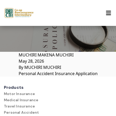
Skip to content
MUCHIRI MAKENA MUCHIRI
May 28, 2026
By
MUCHIRI MUCHIRI
Personal Accident Insurance Application
Products
Motor Insurance
Medical Insurance
Travel Insurance
Personal Accident