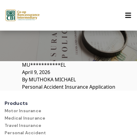
Skip to content
MU***********EL
April 9, 2026
By
MUTHOKA MICHAEL
Personal Accident Insurance Application
Products
Motor Insurance
Medical Insurance
Travel Insurance
Personal Accident