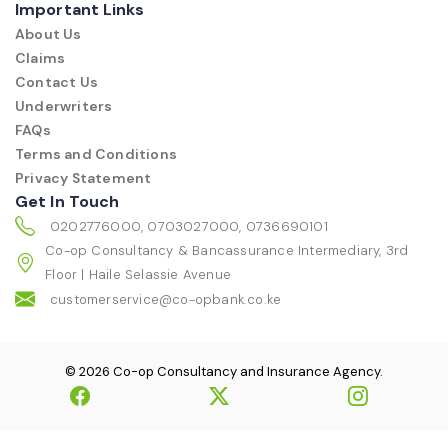
Important Links
About Us
Claims
Contact Us
Underwriters
FAQs
Terms and Conditions
Privacy Statement
Get In Touch
0202776000, 0703027000, 0736690101
Co-op Consultancy & Bancassurance Intermediary, 3rd
Floor | Haile Selassie Avenue
customerservice@co-opbank.co.ke
© 2026 Co-op Consultancy and Insurance Agency.