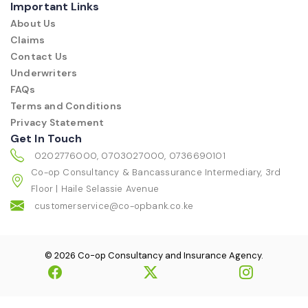
Important Links
About Us
Claims
Contact Us
Underwriters
FAQs
Terms and Conditions
Privacy Statement
Get In Touch
0202776000, 0703027000, 0736690101
Co-op Consultancy & Bancassurance Intermediary, 3rd
Floor | Haile Selassie Avenue
customerservice@co-opbank.co.ke
© 2026 Co-op Consultancy and Insurance Agency.