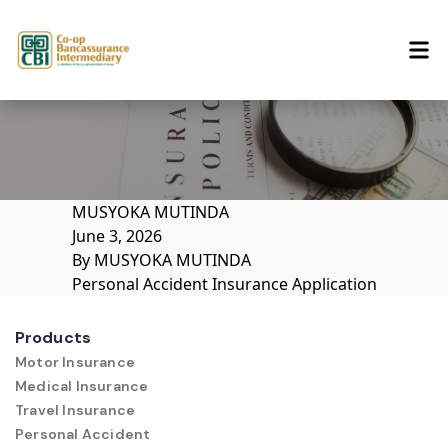
Skip to content
MUSYOKA MUTINDA
June 3, 2026
By
MUSYOKA MUTINDA
Personal Accident Insurance Application
Products
Motor Insurance
Medical Insurance
Travel Insurance
Personal Accident