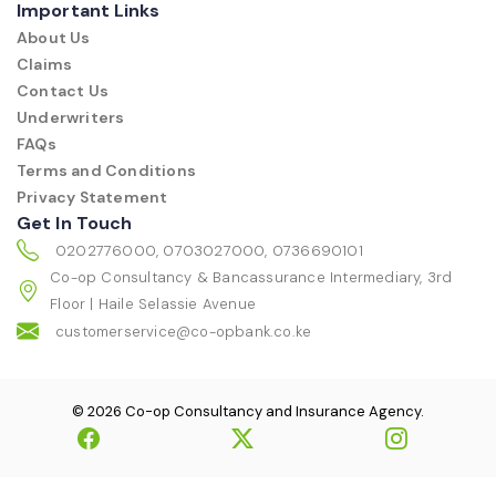
Important Links
About Us
Claims
Contact Us
Underwriters
FAQs
Terms and Conditions
Privacy Statement
Get In Touch
0202776000, 0703027000, 0736690101
Co-op Consultancy & Bancassurance Intermediary, 3rd
Floor | Haile Selassie Avenue
customerservice@co-opbank.co.ke
© 2026 Co-op Consultancy and Insurance Agency.