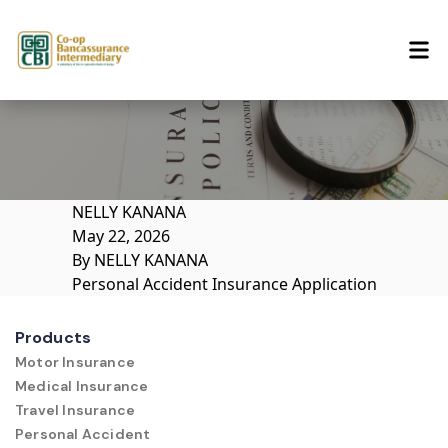
Skip to content
NELLY KANANA
May 22, 2026
By
NELLY KANANA
Personal Accident Insurance Application
Products
Motor Insurance
Medical Insurance
Travel Insurance
Personal Accident