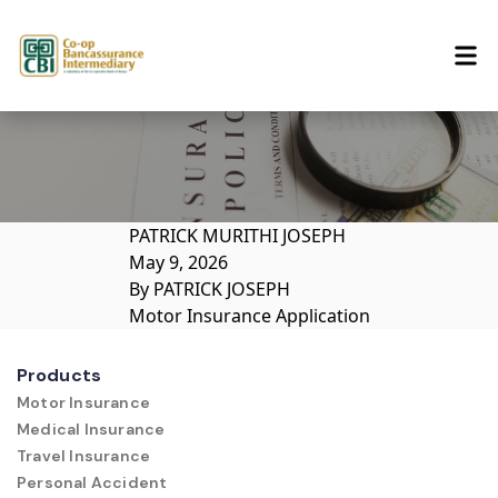
Skip to content
PATRICK MURITHI JOSEPH
May 9, 2026
By
PATRICK JOSEPH
Motor Insurance Application
Products
Motor Insurance
Medical Insurance
Travel Insurance
Personal Accident