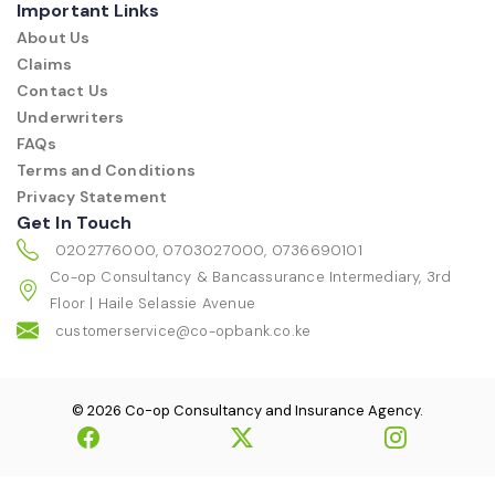
Important Links
About Us
Claims
Contact Us
Underwriters
FAQs
Terms and Conditions
Privacy Statement
Get In Touch
0202776000, 0703027000, 0736690101
Co-op Consultancy & Bancassurance Intermediary, 3rd
Floor | Haile Selassie Avenue
customerservice@co-opbank.co.ke
© 2026 Co-op Consultancy and Insurance Agency.