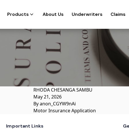
Products
About Us
Underwriters
Claims
RHODA CHESANGA SAMBU
May 21, 2026
By
anon_CGYW9nAi
Motor Insurance Application
Important Links
Ge