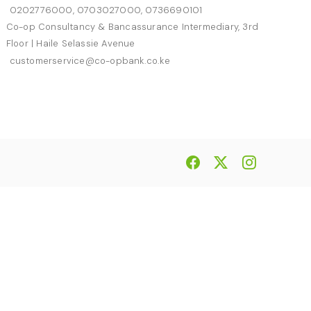
0202776000, 0703027000, 0736690101
Co-op Consultancy & Bancassurance Intermediary, 3rd
Floor | Haile Selassie Avenue
customerservice@co-opbank.co.ke