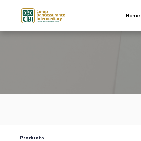
Skip to content
Home
Products