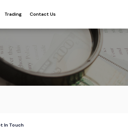
Trading
Contact Us
t In Touch