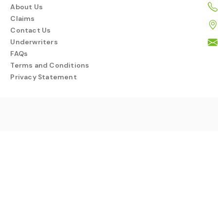
About Us
Claims
Contact Us
Underwriters
FAQs
Terms and Conditions
Privacy Statement