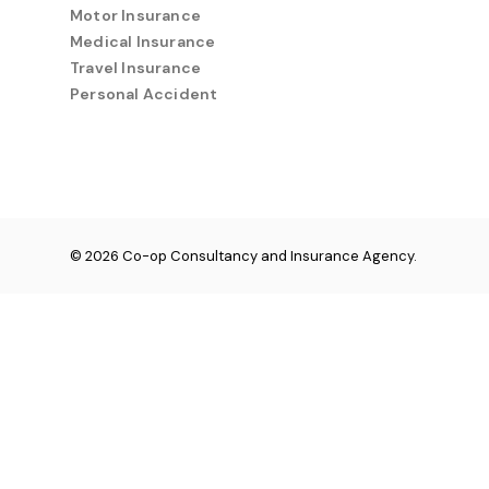
Motor Insurance
Medical Insurance
Travel Insurance
Personal Accident
© 2026 Co-op Consultancy and Insurance Agency.