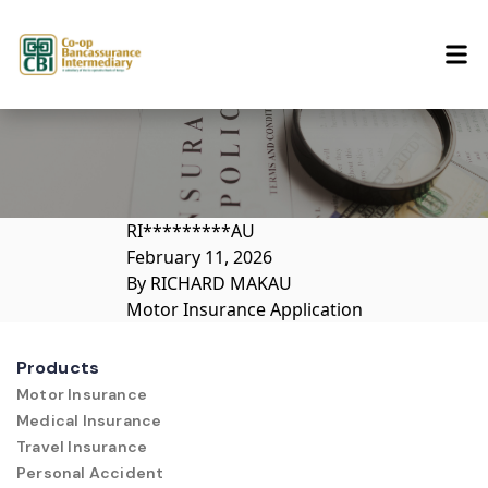
Skip to content
RI*********AU
February 11, 2026
By
RICHARD MAKAU
Motor Insurance Application
Products
Motor Insurance
Medical Insurance
Travel Insurance
Personal Accident