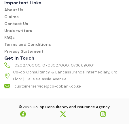
Important Links
About Us
Claims
Contact Us
Underwriters
FAQs
Terms and Conditions
Privacy Statement
Get In Touch
0202776000, 0703027000, 0736690101
Co-op Consultancy & Bancassurance Intermediary, 3rd
Floor | Haile Selassie Avenue
customerservice@co-opbank.co.ke
© 2026 Co-op Consultancy and Insurance Agency.