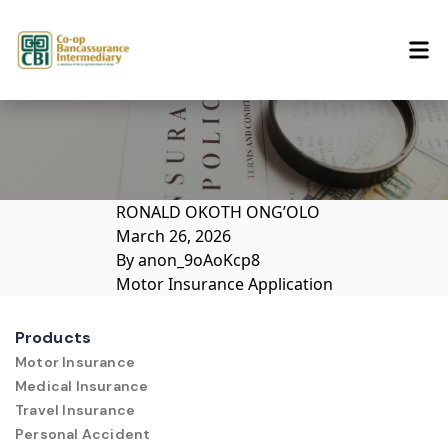
Skip to content
RONALD OKOTH ONG’OLO
March 26, 2026
By
anon_9oAoKcp8
Motor Insurance Application
Products
Motor Insurance
Medical Insurance
Travel Insurance
Personal Accident