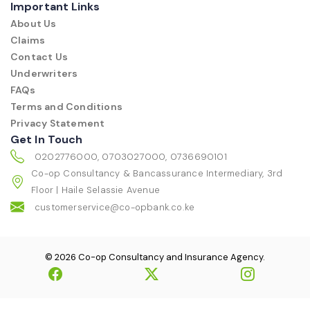
Important Links
About Us
Claims
Contact Us
Underwriters
FAQs
Terms and Conditions
Privacy Statement
Get In Touch
0202776000, 0703027000, 0736690101
Co-op Consultancy & Bancassurance Intermediary, 3rd
Floor | Haile Selassie Avenue
customerservice@co-opbank.co.ke
© 2026 Co-op Consultancy and Insurance Agency.