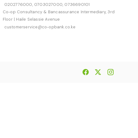
0202776000, 0703027000, 0736690101
Co-op Consultancy & Bancassurance Intermediary, 3rd
Floor | Haile Selassie Avenue
customerservice@co-opbank.co.ke