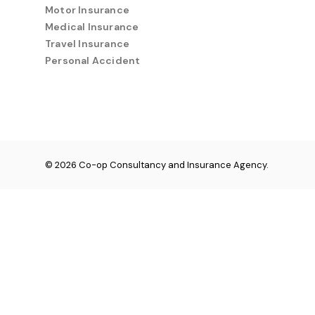
Motor Insurance
Medical Insurance
Travel Insurance
Personal Accident
© 2026 Co-op Consultancy and Insurance Agency.