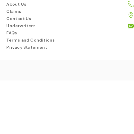
About Us
Claims
Contact Us
Underwriters
FAQs
Terms and Conditions
Privacy Statement