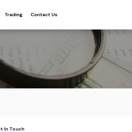
Trading
Contact Us
t In Touch