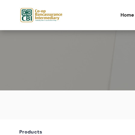
Skip to content
Home
Products