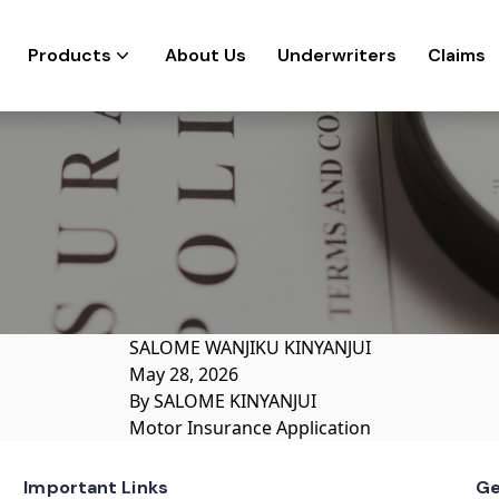
Products
About Us
Underwriters
Claims
SALOME WANJIKU KINYANJUI
May 28, 2026
By
SALOME KINYANJUI
Motor Insurance Application
Important Links
Ge