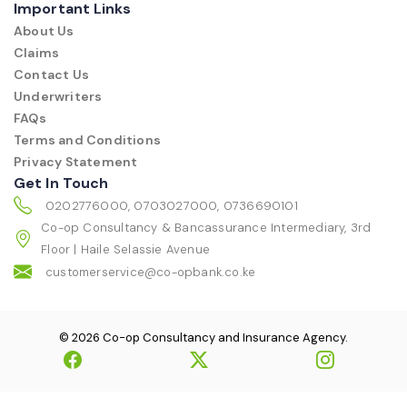
Important Links
About Us
Claims
Contact Us
Underwriters
FAQs
Terms and Conditions
Privacy Statement
Get In Touch
0202776000, 0703027000, 0736690101
Co-op Consultancy & Bancassurance Intermediary, 3rd
Floor | Haile Selassie Avenue
customerservice@co-opbank.co.ke
© 2026 Co-op Consultancy and Insurance Agency.