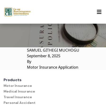
Skip to content
SAMUEL GITHEGI MUCHOGU
September 8, 2025
By
Motor Insurance Application
Products
Motor Insurance
Medical Insurance
Travel Insurance
Personal Accident