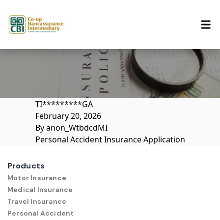
Skip to content
TI*********GA
February 20, 2026
By
anon_WtbdcdMI
Personal Accident Insurance Application
Products
Motor Insurance
Medical Insurance
Travel Insurance
Personal Accident