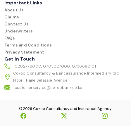
Important Links
About Us
Claims
Contact Us
Underwriters
FAQs
Terms and Conditions
Privacy Statement
Get In Touch
0202776000, 0703027000, 0736690101
Co-op Consultancy & Bancassurance Intermediary, 3rd
Floor | Haile Selassie Avenue
customerservice@co-opbank.co.ke
© 2026 Co-op Consultancy and Insurance Agency.