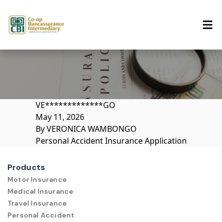
Skip to content
VE*************GO
May 11, 2026
By
VERONICA WAMBONGO
Personal Accident Insurance Application
Products
Motor Insurance
Medical Insurance
Travel Insurance
Personal Accident