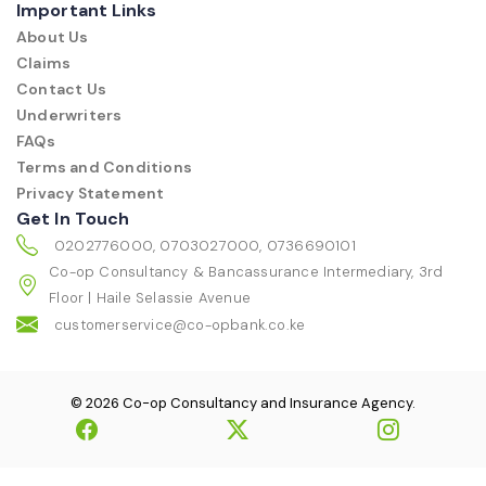
Important Links
About Us
Claims
Contact Us
Underwriters
FAQs
Terms and Conditions
Privacy Statement
Get In Touch
0202776000, 0703027000, 0736690101
Co-op Consultancy & Bancassurance Intermediary, 3rd
Floor | Haile Selassie Avenue
customerservice@co-opbank.co.ke
© 2026 Co-op Consultancy and Insurance Agency.