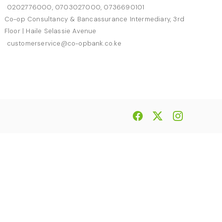
0202776000, 0703027000, 0736690101
Co-op Consultancy & Bancassurance Intermediary, 3rd
Floor | Haile Selassie Avenue
customerservice@co-opbank.co.ke