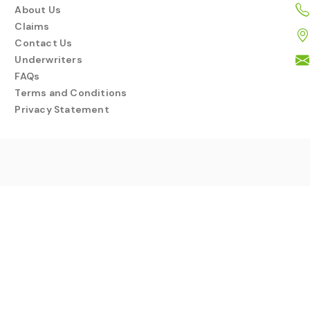
About Us
Claims
Contact Us
Underwriters
FAQs
Terms and Conditions
Privacy Statement