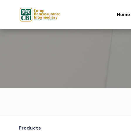
Skip to content
Home
Products