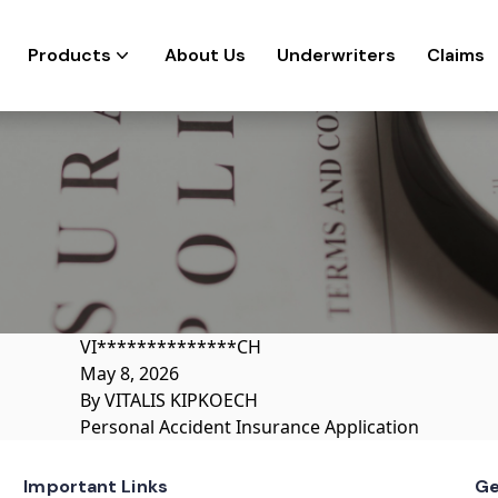
Products
About Us
Underwriters
Claims
VI**************CH
May 8, 2026
By
VITALIS KIPKOECH
Personal Accident Insurance Application
Important Links
Ge