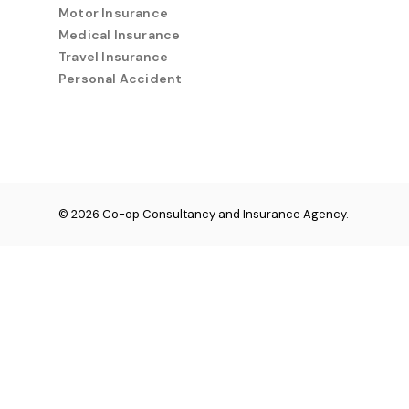
Motor Insurance
Medical Insurance
Travel Insurance
Personal Accident
© 2026 Co-op Consultancy and Insurance Agency.