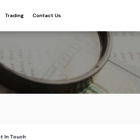
Trading
Contact Us
t In Touch