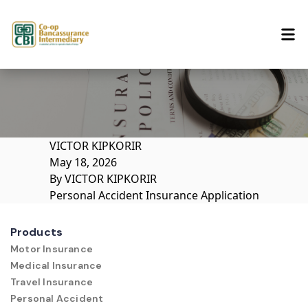
Skip to content
VICTOR KIPKORIR
May 18, 2026
By
VICTOR KIPKORIR
Personal Accident Insurance Application
Products
Motor Insurance
Medical Insurance
Travel Insurance
Personal Accident