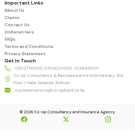
Important Links
About Us
Claims
Contact Us
Underwriters
FAQs
Terms and Conditions
Privacy Statement
Get In Touch
0202776000, 0703027000, 0736690101
Co-op Consultancy & Bancassurance Intermediary, 3rd
Floor | Haile Selassie Avenue
customerservice@co-opbank.co.ke
© 2026 Co-op Consultancy and Insurance Agency.