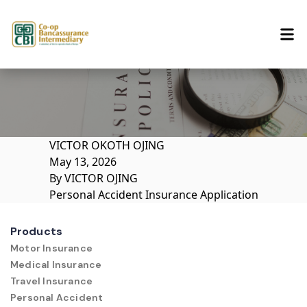
Skip to content
VICTOR OKOTH OJING
May 13, 2026
By
VICTOR OJING
Personal Accident Insurance Application
Products
Motor Insurance
Medical Insurance
Travel Insurance
Personal Accident