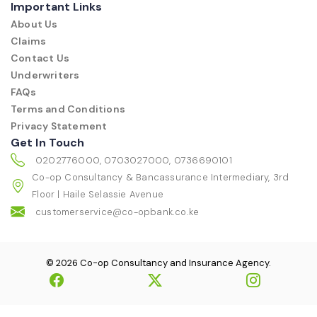
Important Links
About Us
Claims
Contact Us
Underwriters
FAQs
Terms and Conditions
Privacy Statement
Get In Touch
0202776000, 0703027000, 0736690101
Co-op Consultancy & Bancassurance Intermediary, 3rd
Floor | Haile Selassie Avenue
customerservice@co-opbank.co.ke
© 2026 Co-op Consultancy and Insurance Agency.