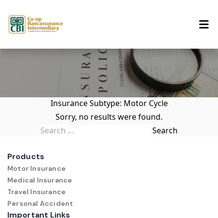
Skip to content
Insurance Subtype:
Motor Cycle
Sorry, no results were found.
Search for:
Search
Products
Motor Insurance
Medical Insurance
Travel Insurance
Personal Accident
Important Links