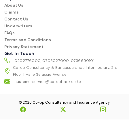
About Us
Claims
Contact Us
Underwriters
FAQs
Terms and Conditions
Privacy Statement
Get In Touch
0202776000, 0703027000, 0736690101
Co-op Consultancy & Bancassurance Intermediary, 3rd
Floor | Haile Selassie Avenue
customerservice@co-opbank.co.ke
© 2026 Co-op Consultancy and Insurance Agency.