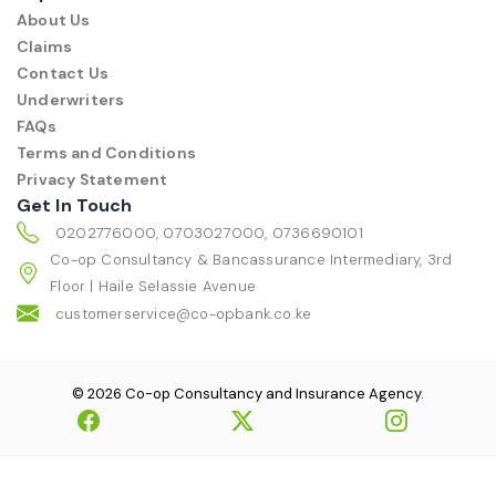
About Us
Claims
Contact Us
Underwriters
FAQs
Terms and Conditions
Privacy Statement
Get In Touch
0202776000, 0703027000, 0736690101
Co-op Consultancy & Bancassurance Intermediary, 3rd
Floor | Haile Selassie Avenue
customerservice@co-opbank.co.ke
© 2026 Co-op Consultancy and Insurance Agency.