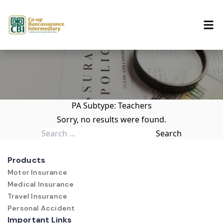
Skip to content
PA Subtype:
Teachers
Sorry, no results were found.
Search for:
Search
Products
Motor Insurance
Medical Insurance
Travel Insurance
Personal Accident
Important Links