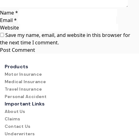
Name
*
Email
*
Website
Save my name, email, and website in this browser for
the next time I comment.
Products
Motor Insurance
Medical Insurance
Travel Insurance
Personal Accident
Important Links
About Us
Claims
Contact Us
Underwriters