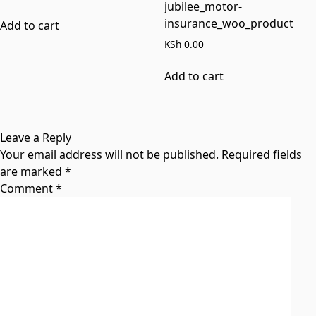
jubilee_motor-
insurance_woo_product
Add to cart
KSh
0.00
Add to cart
Leave a Reply
Your email address will not be published.
Required fields
are marked
*
Comment
*