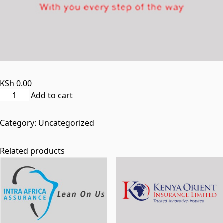
KSh
0.00
britam_medical-
Add to cart
insurance_woo_product
quantity
Category:
Uncategorized
Related products