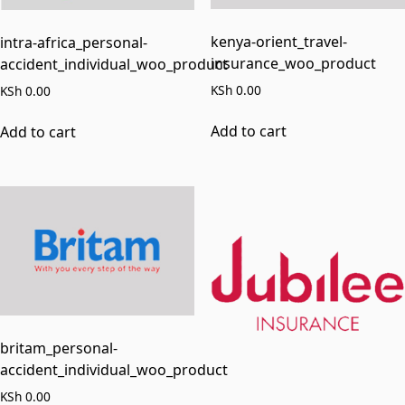
kenya-orient_travel-
intra-africa_personal-
insurance_woo_product
accident_individual_woo_product
KSh
0.00
KSh
0.00
Add to cart
Add to cart
britam_personal-
accident_individual_woo_product
KSh
0.00