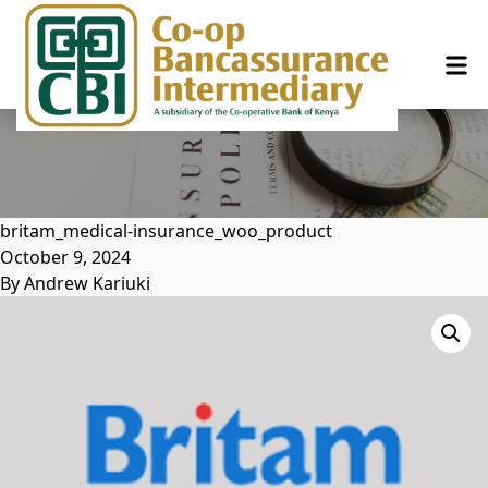
Skip to content
britam_medical-insurance_woo_product
October 9, 2024
By
Andrew Kariuki